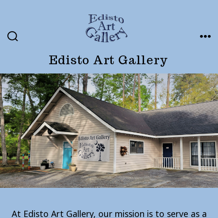
Skip
to
content
SEARCH
ME
TOGGLE
Edisto Art Gallery
At Edisto Art Gallery, our mission is to serve as a