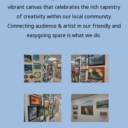
vibrant canvas that celebrates the rich tapestry
of creativity within our local community.
Connecting audience & artist in our friendly and
easygoing space is what we do.